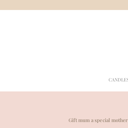
CANDLE
Gift mum a special mother's