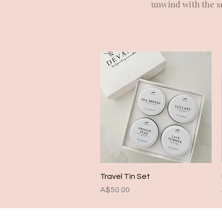
unwind with the sc
Quick View
Travel Tin Set
Price
A$50.00