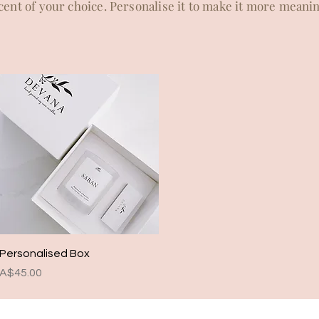
ent of your choice. Personalise it to make it more meaning
Quick View
Personalised Box
Price
A$45.00