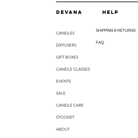
DEVANA
HELP
SHIPPING & RETURNS
CANDLES
FAQ
DIFFUSERS
GIFT BOXES
CANDLE CLASSES
EVENTS
SALE
CANDLE CARE
STOCKIST
ABOUT