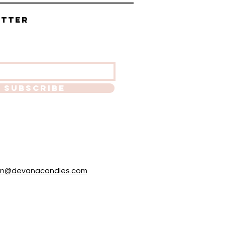
etter
SUBSCRIBE
in@devanacandles.com