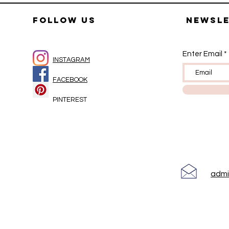
FOLLOW US
Newsl
Enter Email
INSTAGRAM
FACEBOOK
PINTEREST
adm