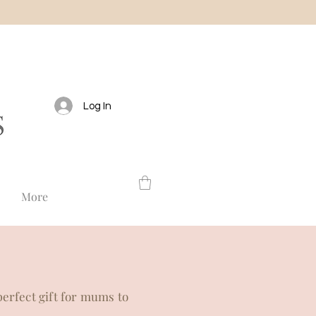
Log In
More
perfect gift for mums to