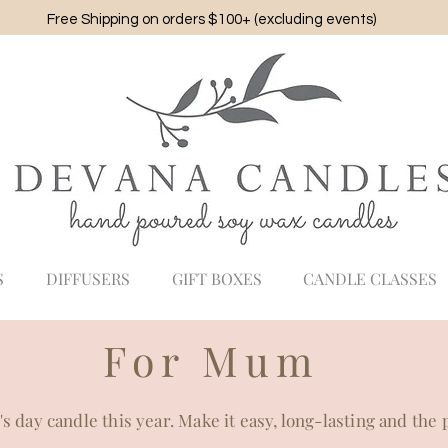
Free Shipping on orders $100+ (excluding events)
S
DIFFUSERS
GIFT BOXES
CANDLE CLASSES
For Mum
 day candle this year. Make it easy, long-lasting and the 