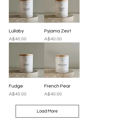
Lullaby
Pyjama Zest
Price
Price
A$40.00
A$40.00
Fudge
French Pear
Price
Price
A$40.00
A$40.00
Load More