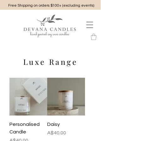
Free Shipping on orders $100+ (excluding events)
Luxe Range
Personalised
Daisy
Candle
Price
A$40.00
Price
A$40.00