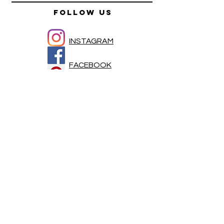
FOLLOW US
INSTAGRAM
FACEBOOK
PINTEREST
HELP
SHIPPING & RETURNS
FAQ
Newsletter
Enter Email