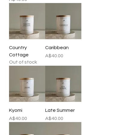
Country
Caribbean
Cottage
Price
A$40.00
Out of stock
Kyomi
Late Summer
Price
Price
A$40.00
A$40.00