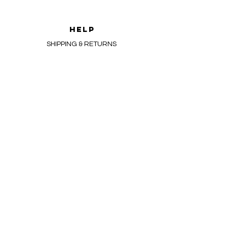
HELP
SHIPPING & RETURNS
FAQ
Newsletter
Enter Email
SUBSCRIBE
admin@devanacandles.com