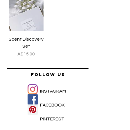
Scent Discovery
Set
Price
A$15.00
FOLLOW US
INSTAGRAM
FACEBOOK
PINTEREST