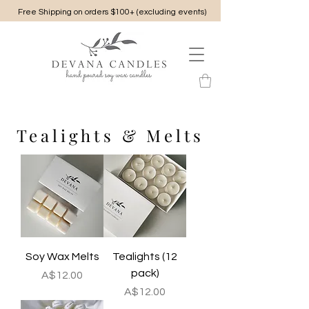
Free Shipping on orders $100+ (excluding events)
Tealights & Melts
Soy Wax Melts
Tealights (12
pack)
Price
A$12.00
Price
A$12.00