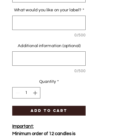
What would you like on your label?
*
0/500
Additional information (optional)
0/500
Quantity
*
Add to Cart
Important:
Minimum order of 12 candles is