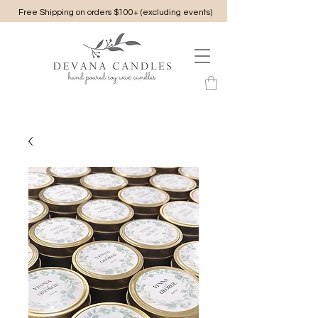
Free Shipping on orders $100+ (excluding events)