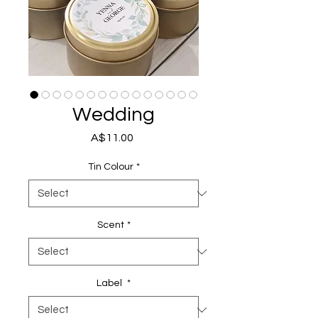
Wedding
Price
A$11.00
Tin Colour
*
Scent
*
Label
*