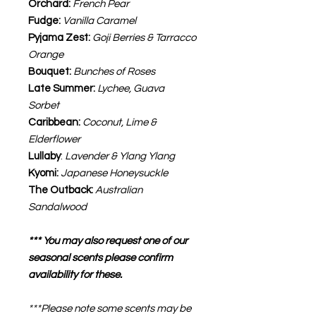
Orchard:
French Pear
Fudge:
Vanilla Caramel
Pyjama Zest:
Goji Berries & Tarracco
Orange
Bouquet:
Bunches of Roses
Late Summer:
Lychee, Guava
Sorbet
Caribbean:
Coconut, Lime &
Elderflower
Lullaby
:
Lavender & Ylang Ylang
Kyomi:
Japanese Honeysuckle
The Outback:
Australian
Sandalwood
*** You may also request one of our
seasonal scents please confirm
availability for these.
***Please note some scents may be