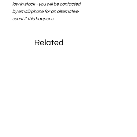
low in stock - you will be contacted
by email/phone for an alternative
scent if this happens.
Related
Products