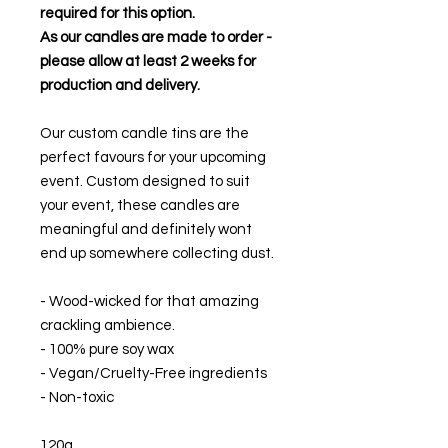
required for this option.
As our candles are made to order -
please allow at least 2 weeks for
production and delivery.
Our custom candle tins are the
perfect favours for your upcoming
event. Custom designed to suit
your event, these candles are
meaningful and definitely wont
end up somewhere collecting dust.
- Wood-wicked for that amazing
crackling ambience.
- 100% pure soy wax
- Vegan/Cruelty-Free ingredients
- Non-toxic
120g