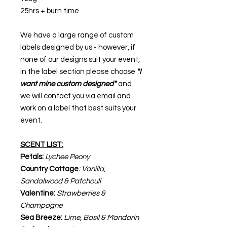
25hrs + burn time
We have a large range of custom
labels designed by us - however, if
none of our designs suit your event,
in the label section please choose
"I
want mine custom designed"
and
we will contact you via email and
work on a label that best suits your
event.
SCENT LIST:
Petals:
Lychee Peony
Country Cottage
: Vanilla,
Sandalwood & Patchouli
Valentine:
Strawberries &
Champagne
Sea Breeze:
Lime, Basil & Mandarin