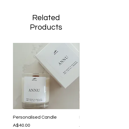
Related
Products
Personalised Candle
I Dont Know Anything
Price
Price
A$40.00
A$35.00