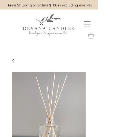
Free Shipping on orders $100+ (excluding events)