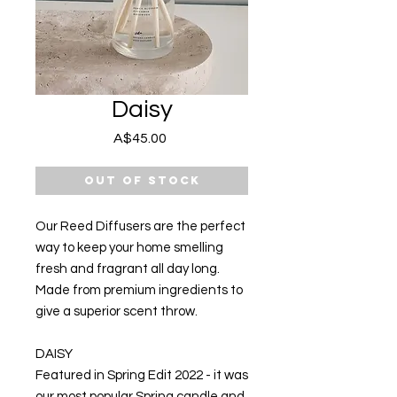
Daisy
Price
A$45.00
Out of Stock
Our Reed Diffusers are the perfect
way to keep your home smelling
fresh and fragrant all day long.
Made from premium ingredients to
give a superior scent throw.
DAISY
Featured in Spring Edit 2022 - it was
our most popular Spring candle and