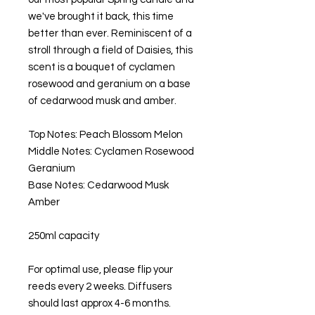
we've brought it back, this time
better than ever. Reminiscent of a
stroll through a field of Daisies, this
scent is a bouquet of cyclamen
rosewood and geranium on a base
of cedarwood musk and amber.
Top Notes: Peach Blossom Melon
Middle Notes: Cyclamen Rosewood
Geranium
Base Notes: Cedarwood Musk
Amber
250ml capacity
For optimal use, please flip your
reeds every 2 weeks. Diffusers
should last approx 4-6 months.