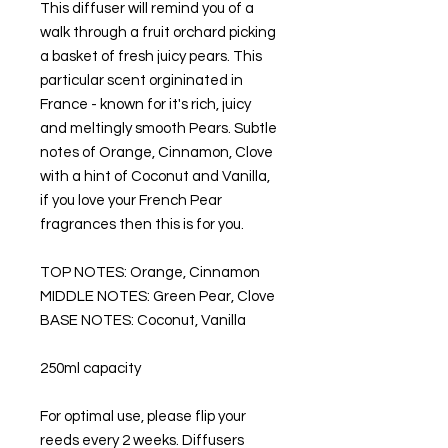
This diffuser will remind you of a
walk through a fruit orchard picking
a basket of fresh juicy pears. This
particular scent orgininated in
France - known for it's rich, juicy
and meltingly smooth Pears. Subtle
notes of Orange, Cinnamon, Clove
with a hint of Coconut and Vanilla,
if you love your French Pear
fragrances then this is for you.
TOP NOTES: Orange, Cinnamon
MIDDLE NOTES: Green Pear, Clove
BASE NOTES: Coconut, Vanilla
250ml capacity
For optimal use, please flip your
reeds every 2 weeks. Diffusers