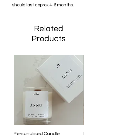
should last approx 4-6 months.
Related
Products
Personalised Candle
I Dont Know Anything