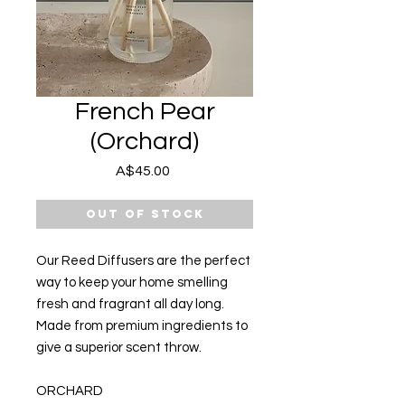
French Pear
(Orchard)
Price
A$45.00
Out of Stock
Our Reed Diffusers are the perfect
way to keep your home smelling
fresh and fragrant all day long.
Made from premium ingredients to
give a superior scent throw.
ORCHARD