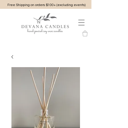
Free Shipping on orders $100+ (excluding events)