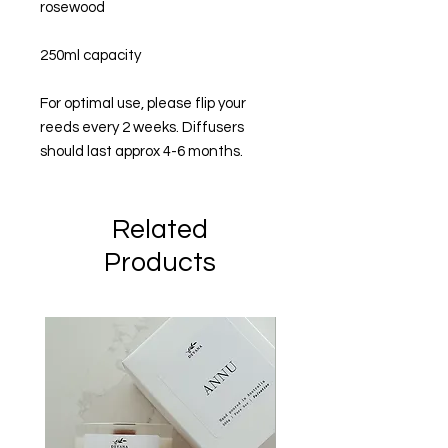
rosewood
250ml capacity
For optimal use, please flip your
reeds every 2 weeks. Diffusers
should last approx 4-6 months.
Related
Products