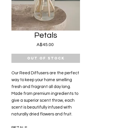
Petals
Price
A$45.00
Out of Stock
Our Reed Diffusers are the perfect
way to keep your home smelling
fresh and fragrant all day long.
Made from premium ingredients to
give a superior scent throw, each
scent is beautifully infused with
naturally dried flowers and fruit.
PETALS