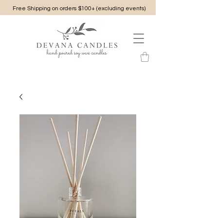
Free Shipping on orders $100+ (excluding events)