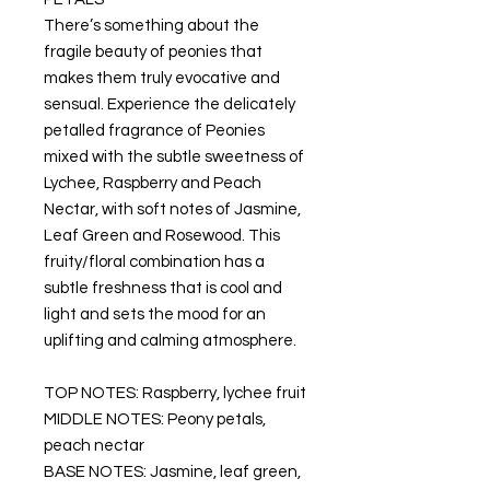
There’s something about the
fragile beauty of peonies that
makes them truly evocative and
sensual. Experience the delicately
petalled fragrance of Peonies
mixed with the subtle sweetness of
Lychee, Raspberry and Peach
Nectar, with soft notes of Jasmine,
Leaf Green and Rosewood. This
fruity/floral combination has a
subtle freshness that is cool and
light and sets the mood for an
uplifting and calming atmosphere.
TOP NOTES: Raspberry, lychee fruit
MIDDLE NOTES: Peony petals,
peach nectar
BASE NOTES: Jasmine, leaf green,