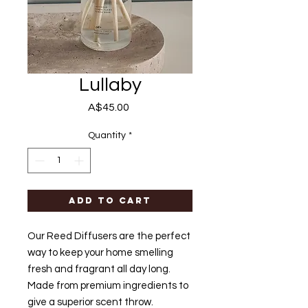
Lullaby
Price
A$45.00
Quantity
*
Add to Cart
Our Reed Diffusers are the perfect
way to keep your home smelling
fresh and fragrant all day long.
Made from premium ingredients to
give a superior scent throw.