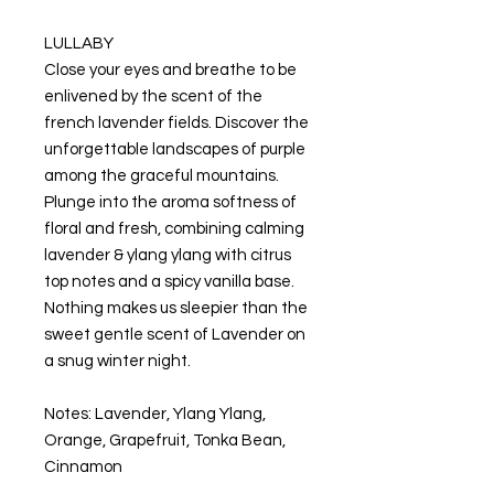
LULLABY
Close your eyes and breathe to be
enlivened by the scent of the
french lavender fields. Discover the
unforgettable landscapes of purple
among the graceful mountains.
Plunge into the aroma softness of
floral and fresh, combining calming
lavender & ylang ylang with citrus
top notes and a spicy vanilla base.
Nothing makes us sleepier than the
sweet gentle scent of Lavender on
a snug winter night.
Notes: Lavender, Ylang Ylang,
Orange, Grapefruit, Tonka Bean,
Cinnamon