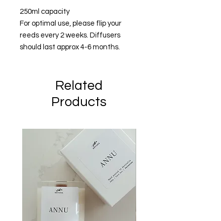
250ml capacity
For optimal use, please flip your
reeds every 2 weeks. Diffusers
should last approx 4-6 months.
Related
Products