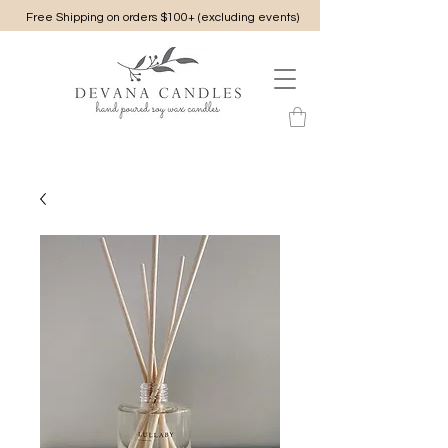
Free Shipping on orders $100+ (excluding events)